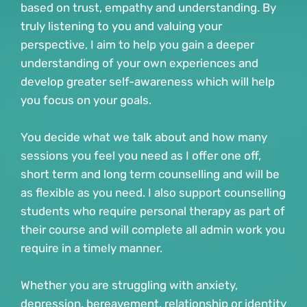
based on trust, empathy and understanding. By 
truly listening to you and valuing your 
perspective, I aim to help you gain a deeper 
understanding of your own experiences and 
develop greater self-awareness which will help 
you focus on your goals.
You decide what we talk about and how many 
sessions you feel you need as I offer one off, 
short term and long term counselling and will be 
as flexible as you need. I also support counselling 
students who require personal therapy as part of 
their course and will complete all admin work you 
require in a timely manner. 
Whether you are struggling with anxiety, 
depression, bereavement, relationship or identity 