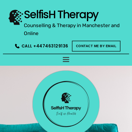
Skip
to
SelfisH Therapy
the
content
Counselling & Therapy in Manchester and 
Online
CALL +447463129136
CONTACT ME BY EMAIL