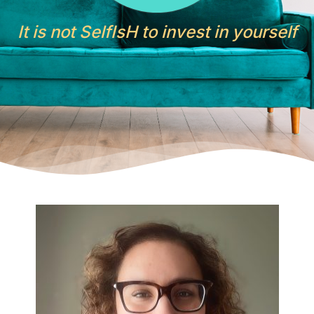
It is not SelfIsH to invest in yourself