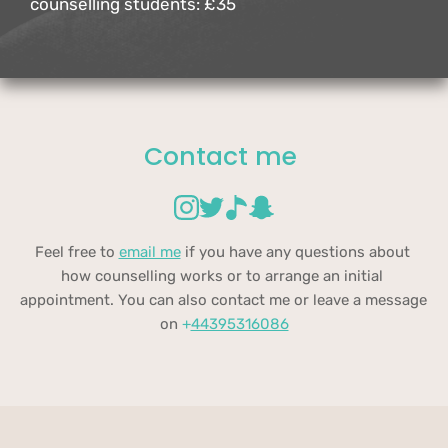
counselling students: £35
Contact me 
Feel free to 
email me
 if you have any questions about 
how counselling works or to arrange an initial 
appointment. You can also contact me or leave a message 
on 
+
44395316086