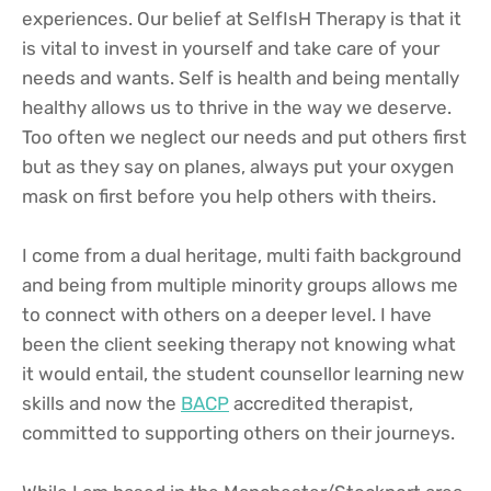
experiences. Our belief at SelfIsH Therapy is that it 
is vital to invest in yourself and take care of your 
needs and wants. Self is health and being mentally 
healthy allows us to thrive in the way we deserve. 
Too often we neglect our needs and put others first 
but as they say on planes, always put your oxygen 
mask on first before you help others with theirs.
I come from a dual heritage, multi faith background 
and being from multiple minority groups allows me 
to connect with others on a deeper level. I have 
been the client seeking therapy not knowing what 
it would entail, the student counsellor learning new 
skills and now the 
BACP
 accredited therapist, 
committed to supporting others on their journeys. 