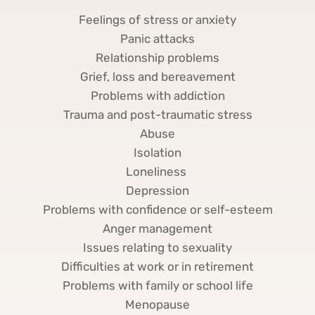
Feelings of stress or anxiety
Panic attacks
Relationship problems
Grief, loss and bereavement
Problems with addiction
Trauma and post-traumatic stress
Abuse
Isolation
Loneliness 
Depression
Problems with confidence or self-esteem
Anger management
Issues relating to sexuality
Difficulties at work or in retirement
Problems with family or school life
Menopause