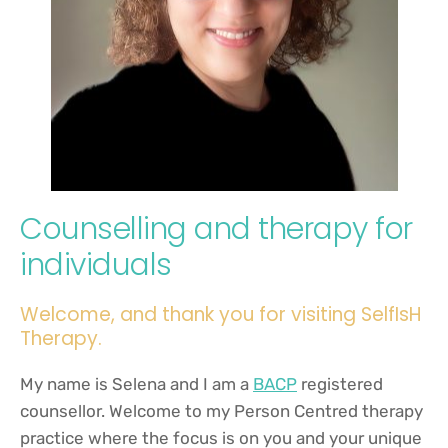
Counselling and therapy for 
individuals
Welcome, and thank you for visiting SelfIsH 
Therapy. 
My name is Selena and I am a
BACP
 registered 
counsellor. Welcome to my Person Centred therapy 
practice where the focus is on you and your unique 