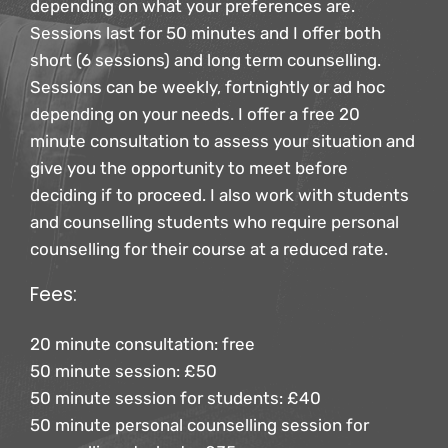
depending on what your preferences are.
Sessions last for 50 minutes and I offer both 
short (6 sessions) and long term counselling. 
Sessions can be weekly, fortnightly or ad hoc 
depending on your needs. I offer a free 20 
minute consultation to assess your situation and 
give you the opportunity to meet before 
deciding if to proceed. I also work with students 
and counselling students who require personal 
counselling for their course at a reduced rate.
Fees:
20 minute consultation: free
50 minute session: £50
50 minute session for students: £40
50 minute personal counselling session for 