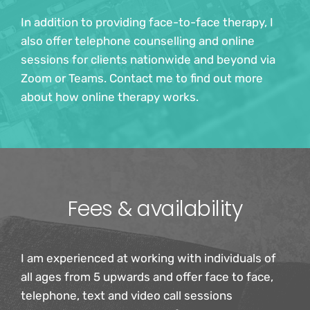
In addition to providing face-to-face therapy, I 
also offer telephone counselling and online 
sessions for clients nationwide and beyond via 
Zoom or Teams. Contact me to find out more 
about how online therapy works.
Fees & availability
I am experienced at working with individuals of 
all ages from 5 upwards and offer face to face, 
telephone, text and video call sessions 