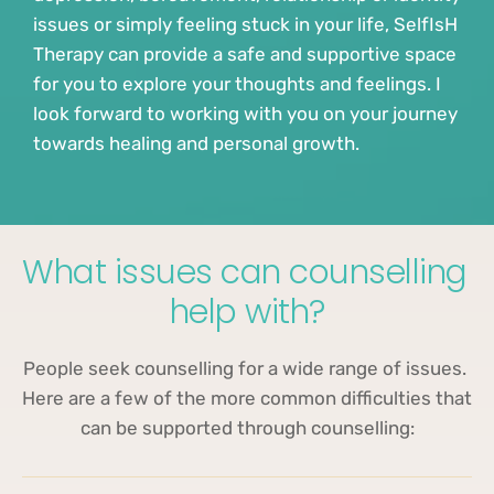
issues or simply feeling stuck in your life, SelfIsH 
Therapy can provide a safe and supportive space 
for you to explore your thoughts and feelings. I 
look forward to working with you on your journey 
towards healing and personal growth.
What issues can counselling 
help with?
People seek counselling for a wide range of issues. 
Here are a few of the more common difficulties that 
can be supported through counselling: