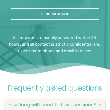
SEND MESSAGE
All enquires are usually answered within 24 
hours, and all contact is strictly confidential and 
uses secure phone and email services.
Frequently asked questions
How long will I need to have sessions?