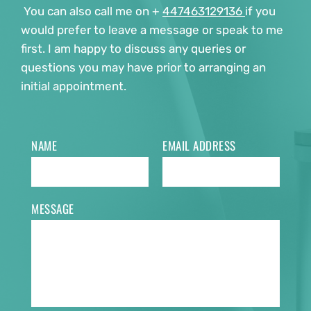
 You can also call me on + 
447463129136 
if you 
would prefer to leave a message or speak to me 
first. I am happy to discuss any queries or 
questions you may have prior to arranging an 
initial appointment. 
NAME
EMAIL ADDRESS
MESSAGE