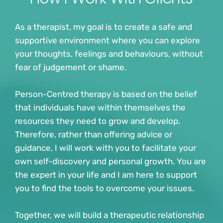
As a therapist, my goal is to create a safe and 
supportive environment where you can explore 
your thoughts, feelings and behaviours, without 
fear of judgement or shame.
Person-Centred therapy is based on the belief 
that individuals have within themselves the 
resources they need to grow and develop. 
Therefore, rather than offering advice or 
guidance, I will work with you to facilitate your 
own self-discovery and personal growth. You are 
the expert in your life and I am here to support 
you to find the tools to overcome your issues.
Together, we will build a therapeutic relationship 