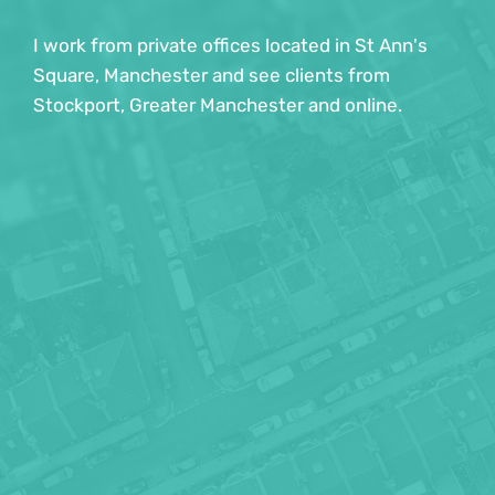
children and young people. I am registered with 
I work from private offices located in St Ann's 
the DBS and can provide up to date information 
Square, Manchester and see clients from 
if requested. 
Stockport, Greater Manchester and online.