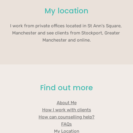
My location
I work from private offices located in St Ann's Square, 
Manchester and see clients from Stockport, Greater 
Manchester and online.
Find out more
About Me
How I work with clients
How can counselling help?
FAQs
My Location