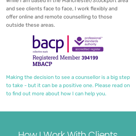
While I am based in the Manchester/Stockport area 
and see clients face to face, I work flexibly and 
offer online and remote counselling to those 
outside these areas. 
Making the decision to see a counsellor is a big step 
to take - but it can be a positive one. Please read on 
to find out more about how I can help you.
How I Work With Clients