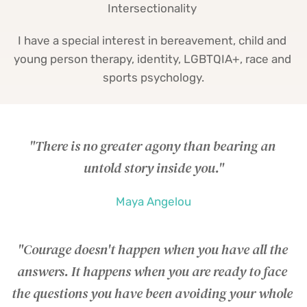
Intersectionality 
I have a special interest in bereavement, child and 
young person therapy, identity, LGBTQIA+, race and 
sports psychology.
"There is no greater agony than bearing an 
untold story inside you."
Maya Angelou
"Courage doesn't happen when you have all the 
answers. It happens when you are ready to face 
the questions you have been avoiding your whole 