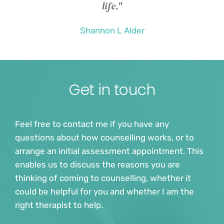
life."
Shannon L Alder
Get in touch
Feel free to contact me if you have any 
questions about how counselling works, or to 
arrange an initial assessment appointment. This 
enables us to discuss the reasons you are 
thinking of coming to counselling, whether it 
could be helpful for you and whether I am the 
right therapist to help.